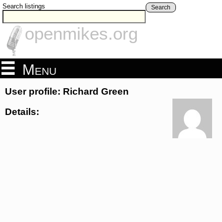
Search listings
Search
openmikes.org
Menu
User profile: Richard Green
Details: