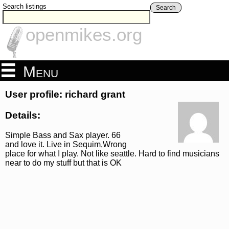
Search listings
Search
openmikes.org
Menu
User profile: richard grant
Details:
Simple Bass and Sax player. 66
and love it. Live in Sequim,Wrong
place for what I play. Not like seattle. Hard to find musicians
near to do my stuff but that is OK