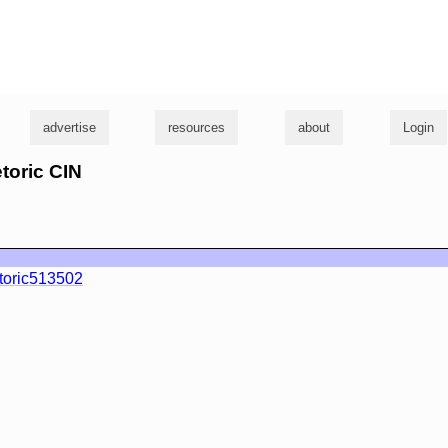
g
advertise
resources
about
Login
etoric CIN
toric513502