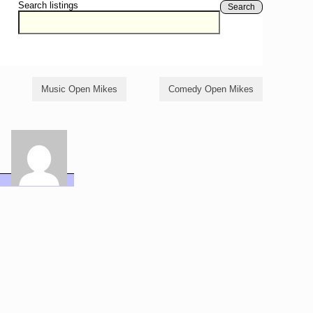
Search listings
Search
Music Open Mikes
Comedy Open Mikes