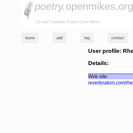
poetry.
openmikes.or
US and Canadian Poetry Open Mikes
home
add
faq
contact
User profile: Rh
Details:
Web site:
reverbnation.com/rhe