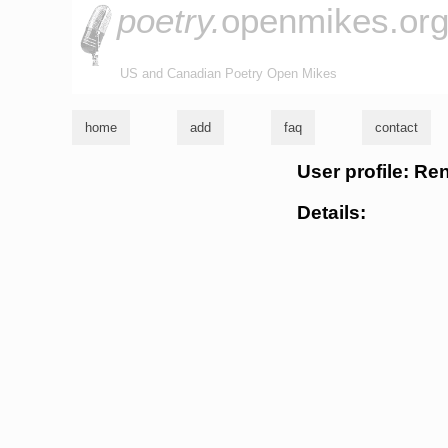
poetry.
openmikes.or
US and Canadian Poetry Open Mikes
home
add
faq
contact
User profile: Ren
Details: