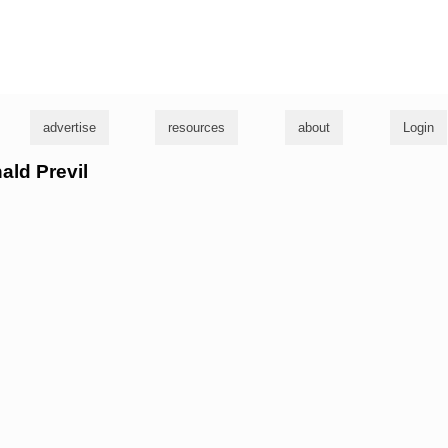
g
advertise
resources
about
Login
ald Previl