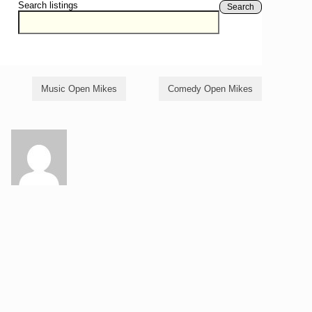
Search listings
Search
Music Open Mikes
Comedy Open Mikes