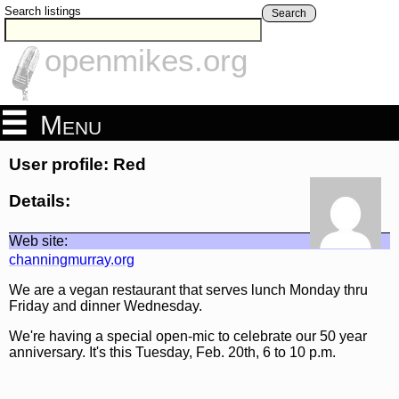
Search listings
Search
openmikes.org
Menu
User profile: Red
Details:
Web site:
channingmurray.org
We are a vegan restaurant that serves lunch Monday thru
Friday and dinner Wednesday.
We're having a special open-mic to celebrate our 50 year
anniversary. It's this Tuesday, Feb. 20th, 6 to 10 p.m.