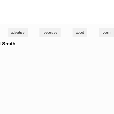
g
advertise
resources
about
Login
d Smith