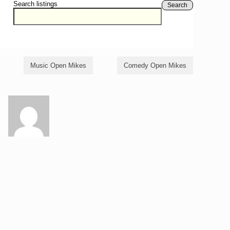
Search listings
Search
Music Open Mikes
Comedy Open Mikes