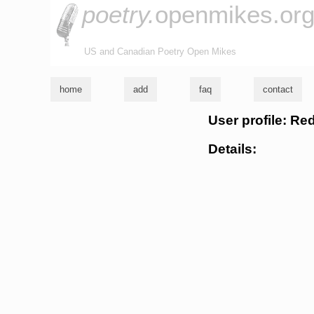
poetry.
openmikes.or
US and Canadian Poetry Open Mikes
home
add
faq
contact
User profile: Re
Details: