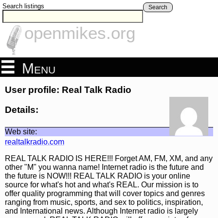
Search listings
Search
openmikes.org
Menu
User profile: Real Talk Radio
Details:
Web site:
realtalkradio.com
REAL TALK RADIO IS HERE!!! Forget AM, FM, XM, and any
other "M" you wanna name! Internet radio is the future and
the future is NOW!!! REAL TALK RADIO is your online
source for what's hot and what's REAL. Our mission is to
offer quality programming that will cover topics and genres
ranging from music, sports, and sex to politics, inspiration,
and International news. Although Internet radio is largely