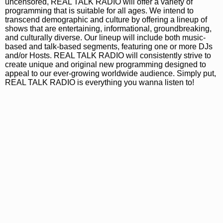
uncensored, REAL TALK RADIO will offer a variety of
programming that is suitable for all ages. We intend to
transcend demographic and culture by offering a lineup of
shows that are entertaining, informational, groundbreaking,
and culturally diverse. Our lineup will include both music-
based and talk-based segments, featuring one or more DJs
and/or Hosts. REAL TALK RADIO will consistently strive to
create unique and original new programming designed to
appeal to our ever-growing worldwide audience. Simply put,
REAL TALK RADIO is everything you wanna listen to!