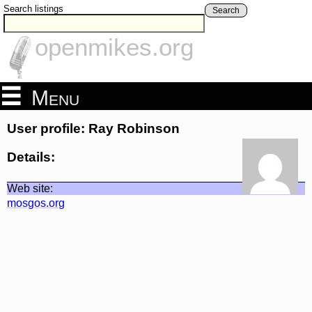
Search listings
Search
openmikes.org
Menu
User profile: Ray Robinson
Details:
Web site:
mosgos.org