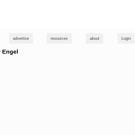
g
advertise
resources
about
Login
y Engel