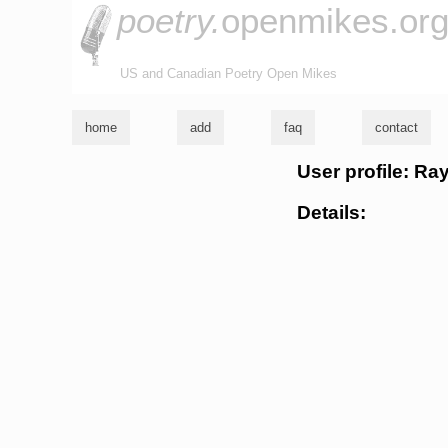
poetry.
openmikes.or
US and Canadian Poetry Open Mikes
home
add
faq
contact
User profile: Ra
Details: