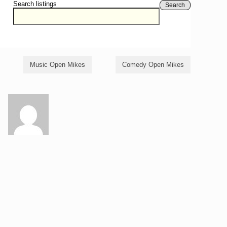
Search listings
Search
Music Open Mikes
Comedy Open Mikes