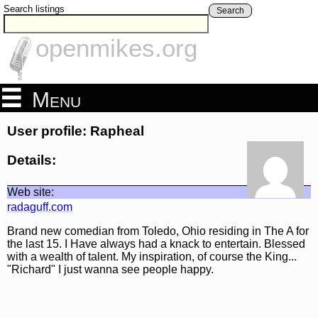
Search listings
Search
openmikes.org
Menu
User profile: Rapheal
Details:
Web site:
radaguff.com
Brand new comedian from Toledo, Ohio residing in The A for
the last 15. I Have always had a knack to entertain. Blessed
with a wealth of talent. My inspiration, of course the King...
"Richard" I just wanna see people happy.