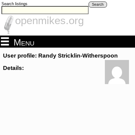
Search listings
Search
openmikes.org
Menu
User profile: Randy Stricklin-Witherspoon
Details: