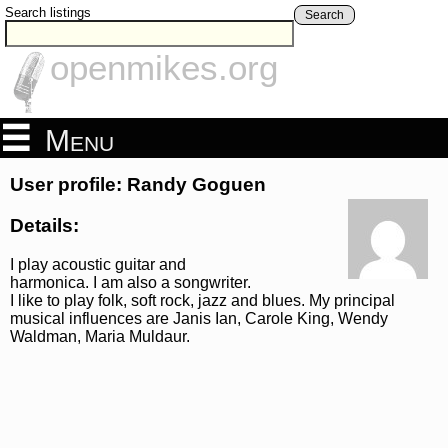
Search listings
Search
openmikes.org
Menu
User profile: Randy Goguen
Details:
I play acoustic guitar and
harmonica. I am also a songwriter.
I like to play folk, soft rock, jazz and blues. My principal
musical influences are Janis Ian, Carole King, Wendy
Waldman, Maria Muldaur.