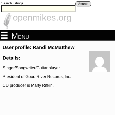
Search listings
Search
openmikes.org
Menu
User profile: Randi McMatthew
Details:
Singer/Songwriter/Guitar player.
President of Good River Records, Inc.
CD producer is Marty Rifkin.