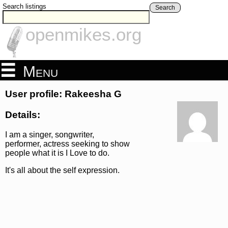
Search listings
Search
openmikes.org
Menu
User profile: Rakeesha G
Details:
I am a singer, songwriter,
performer, actress seeking to show
people what it is I Love to do.
It's all about the self expression.