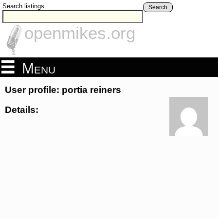
Search listings
Search
openmikes.org
Menu
User profile: portia reiners
Details: