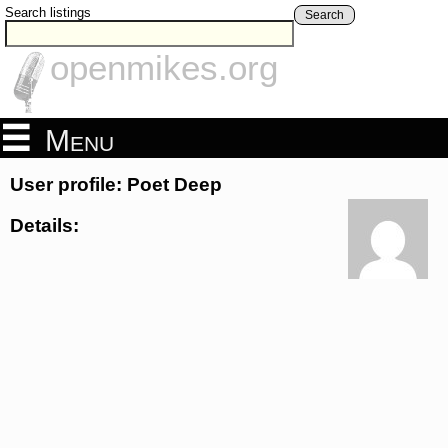
Search listings
Search
openmikes.org
Menu
User profile: Poet Deep
Details: