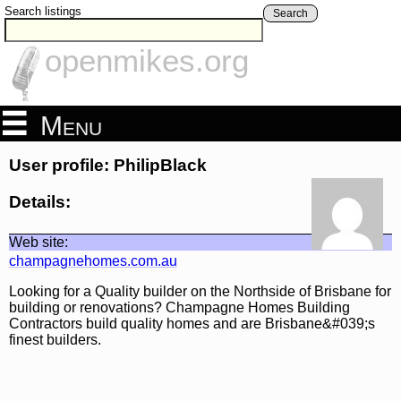
Search listings
Search
openmikes.org
Menu
User profile: PhilipBlack
Details:
Web site:
champagnehomes.com.au
Looking for a Quality builder on the Northside of Brisbane for
building or renovations? Champagne Homes Building
Contractors build quality homes and are Brisbane&#039;s
finest builders.