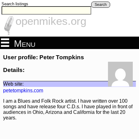
Search listings
Search
openmikes.org
Menu
User profile: Peter Tompkins
Details:
Web site:
petetompkins.com
I am a Blues and Folk Rock artist. I have written over 100
songs and have release four C.D.s. I have played in front of
audiences in Ohio, Arizona and California for the last 20
years.