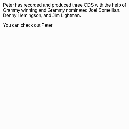
Peter has recorded and produced three CDS with the help of
Grammy winning and Grammy nominated Joel Someillan,
Denny Hemingson, and Jim Lightman.
You can check out Peter