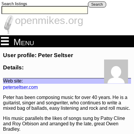
Search listings
Search
openmikes.org
Menu
User profile: Peter Seltser
Details:
Web site:
peterseltser.com
Peter has been composing music for over 40 years. He is a
guitarist, singer and songwriter, who continues to write a
mixed bag of ballads, easy listening and rock and roll music.
His music parallels the likes of songs sung by Patsy Cline
and Roy Orbison and arranged by the late, great Owen
Bradley.