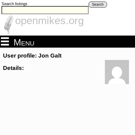
Search listings
Search
openmikes.org
Menu
User profile: Jon Galt
Details: