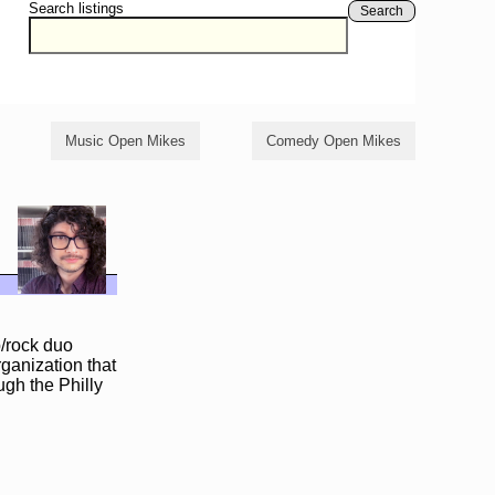
Search listings
Search
Music Open Mikes
Comedy Open Mikes
p/rock duo
rganization that
ugh the Philly