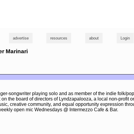
g
advertise
resources
about
Login
er Marinari
nger-songwriter playing solo and as member of the indie folk/po
sit on the board of directors of Lyndzapalooza, a local non-profit o
sic, creative community, and equal opportunity expression thro
 weekly open mic Wednesdays @ Intermezzo Cafe & Bar.