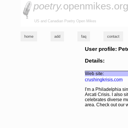
poetry.
openmikes.or
US and Canadian Poetry Open Mikes
home
add
faq
contact
User profile: Pet
Details:
Web site:
crushingkrisis.com
I'm a Philadelphia si
Arcati Crisis. I also 
celebrates diverse mu
area. Check out our