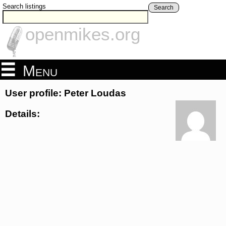
Search listings
Search
openmikes.org
Menu
User profile: Peter Loudas
Details: