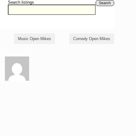
Search listings
Search
Music Open Mikes
Comedy Open Mikes