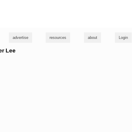
g
advertise
resources
about
Login
er Lee