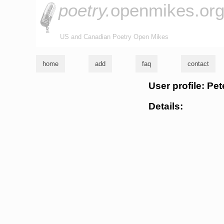
poetry.
openmikes.or
US and Canadian Poetry Open Mikes
home
add
faq
contact
User profile: Pet
Details: