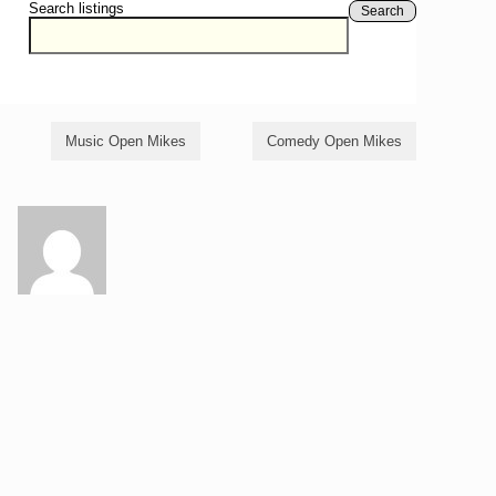
Search listings
Search
Music Open Mikes
Comedy Open Mikes