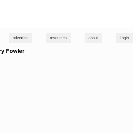
g
advertise
resources
about
Login
rry Fowler