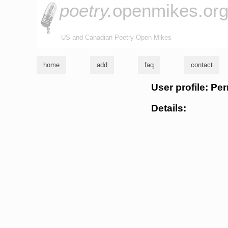
poetry.
openmikes.or
US and Canadian Poetry Open Mikes
home
add
faq
contact
User profile: Pe
Details: