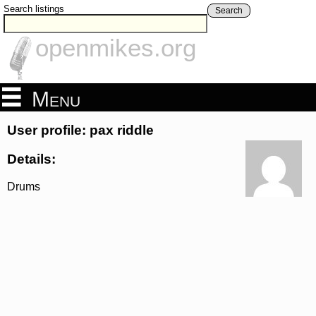
Search listings
Search
openmikes.org
Menu
User profile: pax riddle
Details:
Drums