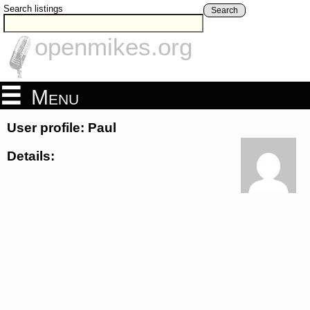
Search listings
Search
openmikes.org
Menu
User profile: Paul
Details: