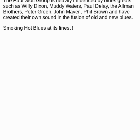
The Paul Stott Group is heavily influenced by blues greats
such as Willy Dixon, Muddy Waters, Paul Delay, the Allman
Brothers, Peter Green, John Mayer , Phil Brown and have
created their own sound in the fusion of old and new blues.
Smoking Hot Blues at its finest !