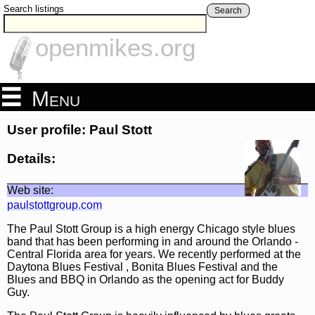
Search listings
Search
openmikes.org
Menu
User profile: Paul Stott
Details:
Web site:
paulstottgroup.com
The Paul Stott Group is a high energy Chicago style blues
band that has been performing in and around the Orlando -
Central Florida area for years. We recently performed at the
Daytona Blues Festival , Bonita Blues Festival and the
Blues and BBQ in Orlando as the opening act for Buddy
Guy.