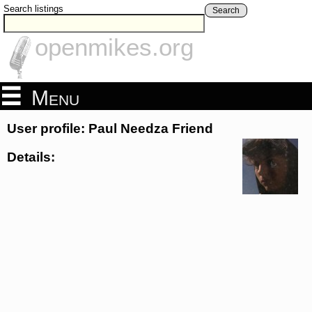
Search listings
Search
openmikes.org
Menu
User profile: Paul Needza Friend
Details: