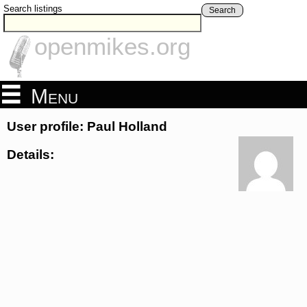
Search listings
Search
openmikes.org
Menu
User profile: Paul Holland
Details: