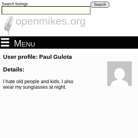
Search listings
Search
openmikes.org
Menu
User profile: Paul Gulota
Details:
I hate old people and kids. I also
wear my sunglasses at night.