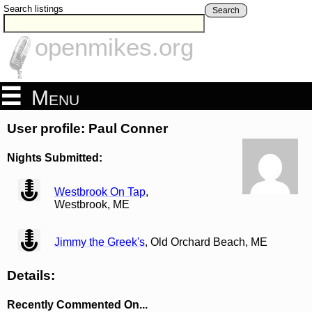
Search listings
Search
openmikes.org
Menu
User profile: Paul Conner
Nights Submitted:
view
Westbrook On Tap
,
Westbrook, ME
view
Jimmy the Greek's
, Old Orchard Beach, ME
Details:
Recently Commented On...