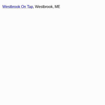
Westbrook On Tap
, Westbrook, ME