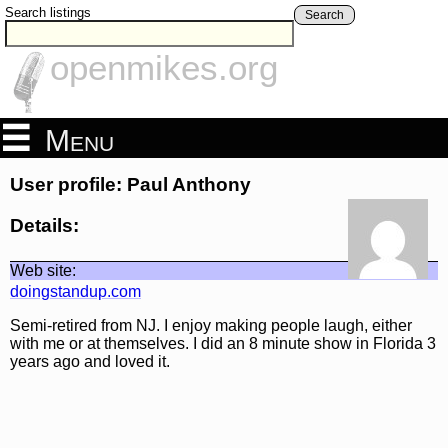
Search listings
Search
openmikes.org
Menu
User profile: Paul Anthony
Details:
Web site:
doingstandup.com
Semi-retired from NJ. I enjoy making people laugh, either
with me or at themselves. I did an 8 minute show in Florida 3
years ago and loved it.