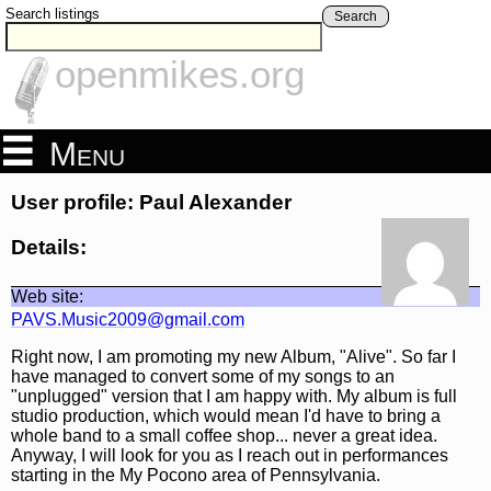
Search listings
Search
openmikes.org
Menu
User profile: Paul Alexander
Details:
Web site:
PAVS.Music2009@gmail.com
Right now, I am promoting my new Album, "Alive". So far I
have managed to convert some of my songs to an
"unplugged" version that I am happy with. My album is full
studio production, which would mean I'd have to bring a
whole band to a small coffee shop... never a great idea.
Anyway, I will look for you as I reach out in performances
starting in the My Pocono area of Pennsylvania.