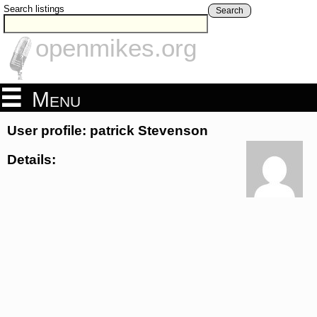
Search listings
Search
openmikes.org
Menu
User profile: patrick Stevenson
Details: