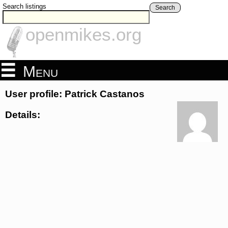
Search listings
Search
openmikes.org
Menu
User profile: Patrick Castanos
Details: