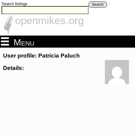
Search listings
Search
openmikes.org
Menu
User profile: Patricia Paluch
Details: