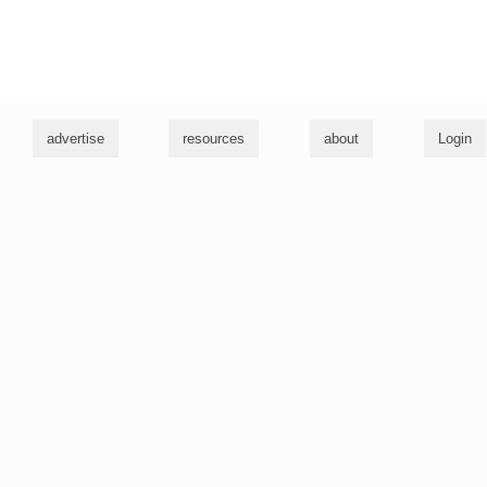
g
advertise
resources
about
Login