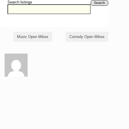
Search listings
Search
Music Open Mikes
Comedy Open Mikes