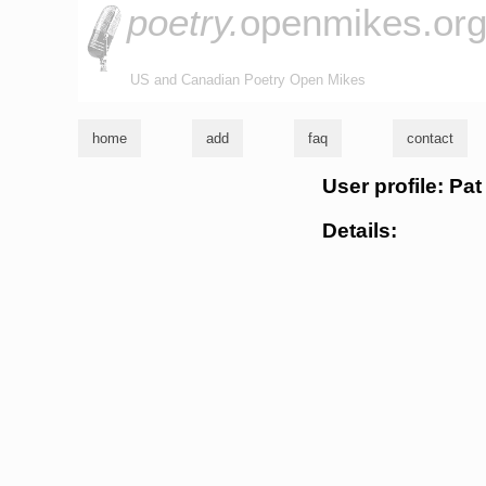
poetry.
openmikes.or
US and Canadian Poetry Open Mikes
home
add
faq
contact
User profile: Pat
Details: