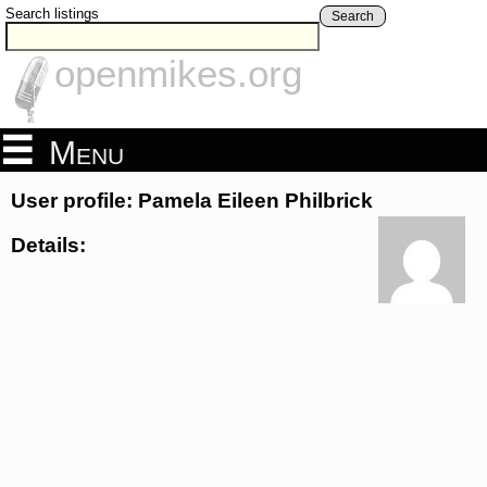
Search listings
Search
openmikes.org
Menu
User profile: Pamela Eileen Philbrick
Details: