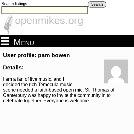
Search listings
Search
openmikes.org
Menu
User profile: pam bowen
Details:
I am a fan of live music, and I
decided the rich Temecula music
scene needed a faith-based open mic. St. Thomas of
Canterbury was happy to invite the community in to
celebrate together. Everyone is welcome.