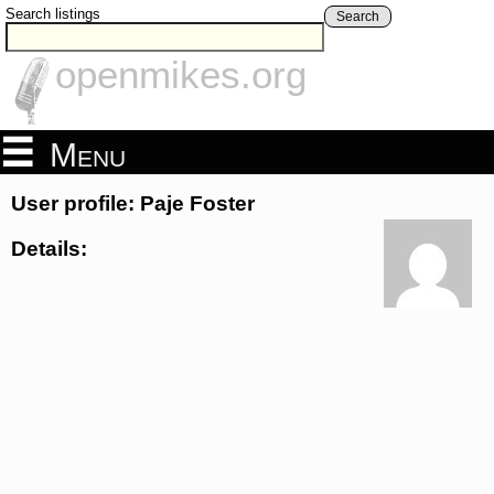
Search listings
Search
openmikes.org
Menu
User profile: Paje Foster
Details: