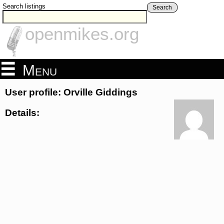
Search listings
Search
openmikes.org
Menu
User profile: Orville Giddings
Details: