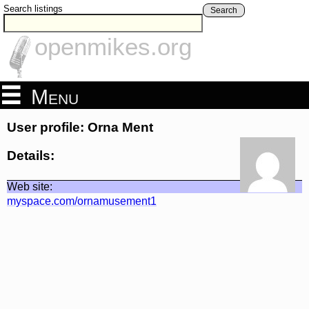
Search listings
Search
openmikes.org
Menu
User profile: Orna Ment
Details:
Web site:
myspace.com/ornamusement1