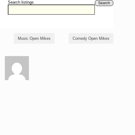
Search listings
Search
Music Open Mikes
Comedy Open Mikes