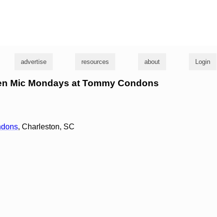
g
advertise
resources
about
Login
Open Mic Mondays at Tommy Condons
ndons
, Charleston, SC