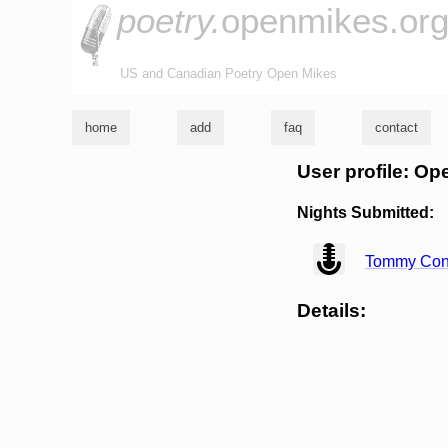
poetry.
openmikes.or
US and Canadian Poetry Open Mikes
home
add
faq
contact
User profile: 
Nights Submitted:
view
Tommy Co
Details: