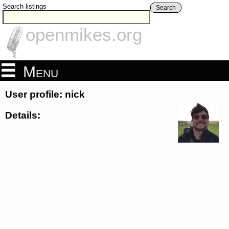
Search listings
Search
openmikes.org
Menu
User profile: nick
Details: