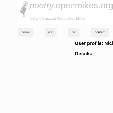
poetry.
openmikes.or
US and Canadian Poetry Open Mikes
home
add
faq
contact
User profile: Nic
Details: