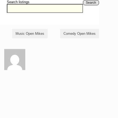
Search listings
Search
Music Open Mikes
Comedy Open Mikes