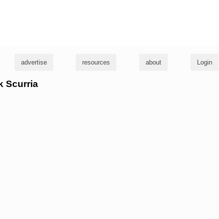
g
advertise
resources
about
Login
k Scurria