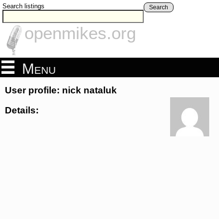
Search listings
Search
openmikes.org
Menu
User profile: nick nataluk
Details: