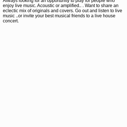
Always looking for an opportunity to play for people who
enjoy live music. Acoustic or amplified.. . Want to share an
eclectic mix of originals and covers. Go out and listen to live
music ..or invite your best musical friends to a live house
concert.