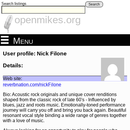
Search listings
Search
openmikes.org
Menu
User profile: Nick Filone
Details:
Web site:
reverbnation.com/nickFilone
Bio: Acoustic rock originals and unique cover renditions
shaped from the classic rock of late 60's - Influenced by
blues, jazz and roots music. Emotionally-toned performance
journey will carry you off and bring you back again. Beautiful
resonant vocal style binding a wide range of genres together
with a love of music.