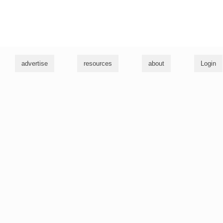
g
advertise
resources
about
Login