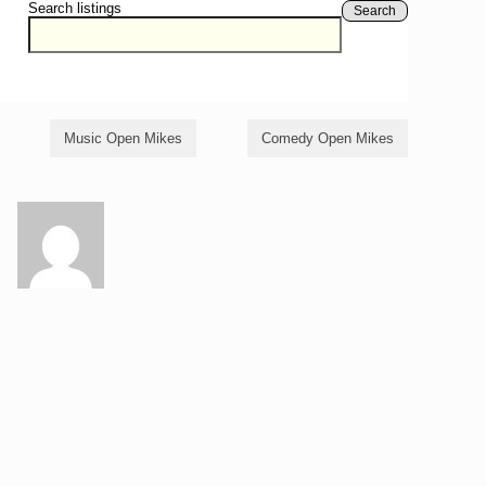
Search listings
Search
Music Open Mikes
Comedy Open Mikes