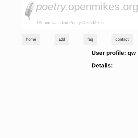
poetry.
openmikes.or
US and Canadian Poetry Open Mikes
home
add
faq
contact
User profile: qw
Details: