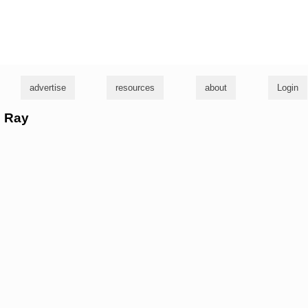
g
advertise
resources
about
Login
l Ray