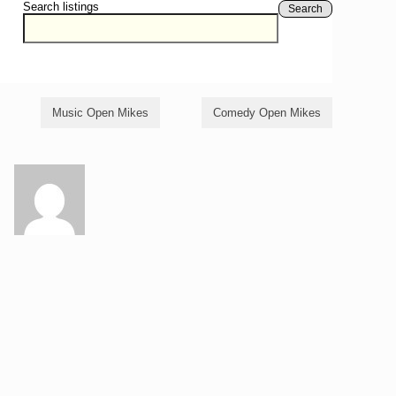
Search listings
Search
Music Open Mikes
Comedy Open Mikes