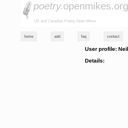
poetry.
openmikes.or
US and Canadian Poetry Open Mikes
home
add
faq
contact
User profile: Nei
Details: