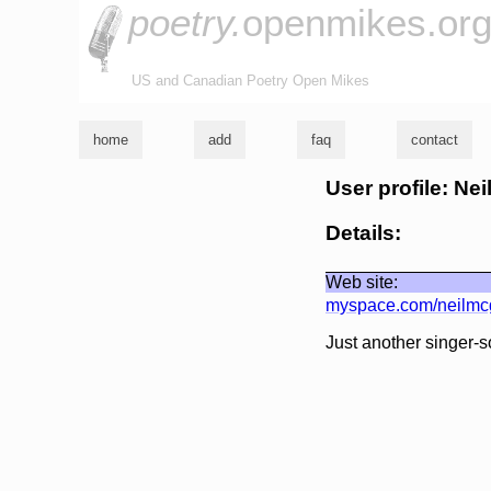
poetry.
openmikes.or
US and Canadian Poetry Open Mikes
home
add
faq
contact
User profile: Nei
Details:
Web site:
myspace.com/neilmc
Just another singer-s