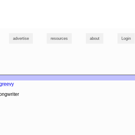
g
advertise
resources
about
Login
l
greevy
ongwriter