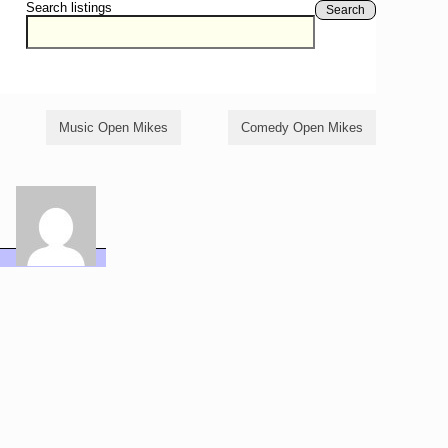
Search listings
Search
Music Open Mikes
Comedy Open Mikes